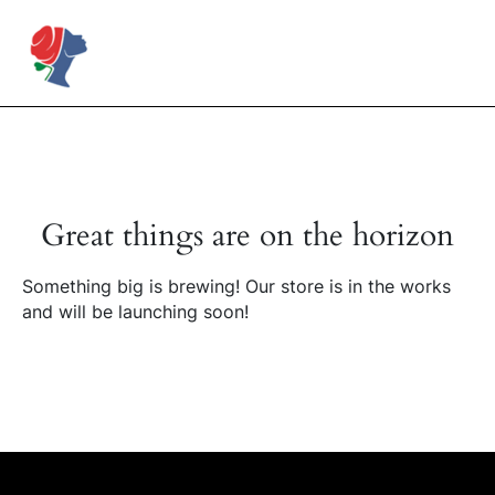
Skip
to
Rose Mapendo Foundation
content
Great things are on the horizon
Something big is brewing! Our store is in the works
and will be launching soon!