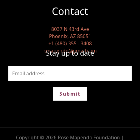
Contact
8037 N 43rd Ave
Phoenix, AZ 85051
+1 (480) 355 - 3408
r.mapendo@gmail.com
Stay up to date
Submit
Copyright © 2026 Rose Mapendo Foundation |