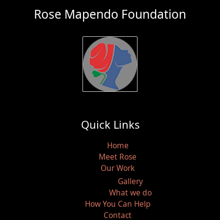
Rose Mapendo Foundation
Quick Links
Home
Meet Rose
Our Work
Gallery
What we do
How You Can Help
Contact