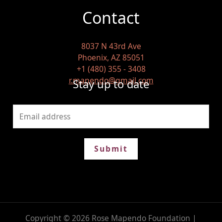
Contact
8037 N 43rd Ave
Phoenix, AZ 85051
+1 (480) 355 - 3408
r.mapendo@gmail.com
Stay up to date
Submit
Copyright © 2026 Rose Mapendo Foundation |