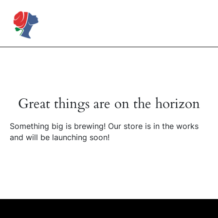
Skip
to
Rose Mapendo Foundation
content
Great things are on the horizon
Something big is brewing! Our store is in the works
and will be launching soon!