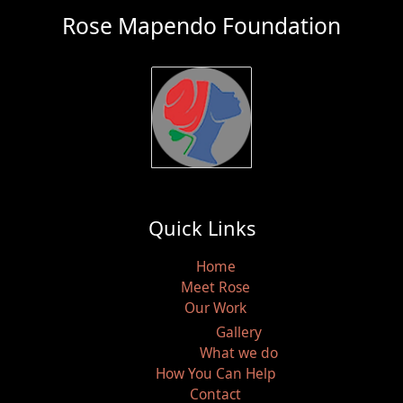
Rose Mapendo Foundation
Quick Links
Home
Meet Rose
Our Work
Gallery
What we do
How You Can Help
Contact