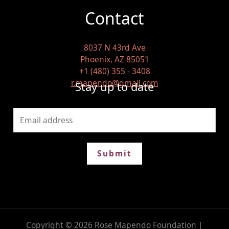
Contact
8037 N 43rd Ave
Phoenix, AZ 85051
+1 (480) 355 - 3408
r.mapendo@gmail.com
Stay up to date
Submit
Copyright © 2026 Rose Mapendo Foundation |