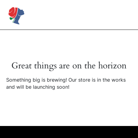
Skip
to
Rose Mapendo Foundation
content
Great things are on the horizon
Something big is brewing! Our store is in the works
and will be launching soon!