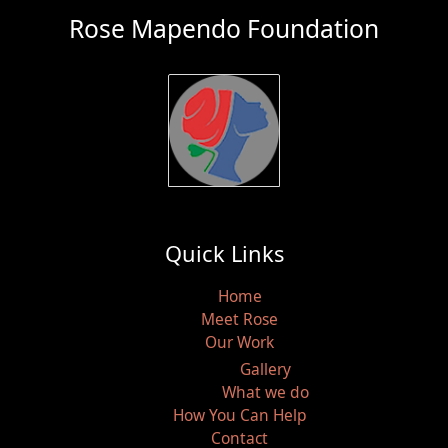
Rose Mapendo Foundation
Quick Links
Home
Meet Rose
Our Work
Gallery
What we do
How You Can Help
Contact