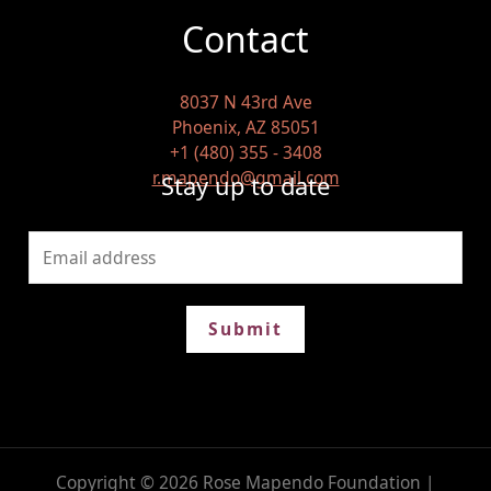
Contact
8037 N 43rd Ave
Phoenix, AZ 85051
+1 (480) 355 - 3408
r.mapendo@gmail.com
Stay up to date
Submit
Copyright © 2026 Rose Mapendo Foundation |