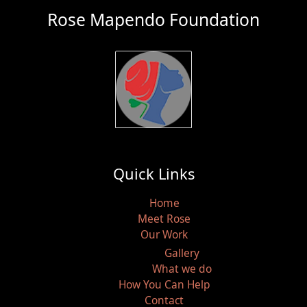
Rose Mapendo Foundation
Quick Links
Home
Meet Rose
Our Work
Gallery
What we do
How You Can Help
Contact