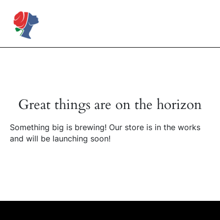
Skip
to
Rose Mapendo Foundation
content
Great things are on the horizon
Something big is brewing! Our store is in the works
and will be launching soon!