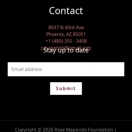
Contact
8037 N 43rd Ave
Phoenix, AZ 85051
+1 (480) 355 - 3408
r.mapendo@gmail.com
Stay up to date
Submit
Copyright © 2026 Rose Mapendo Foundation |