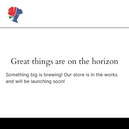
Skip
to
Rose Mapendo Foundation
content
Great things are on the horizon
Something big is brewing! Our store is in the works
and will be launching soon!