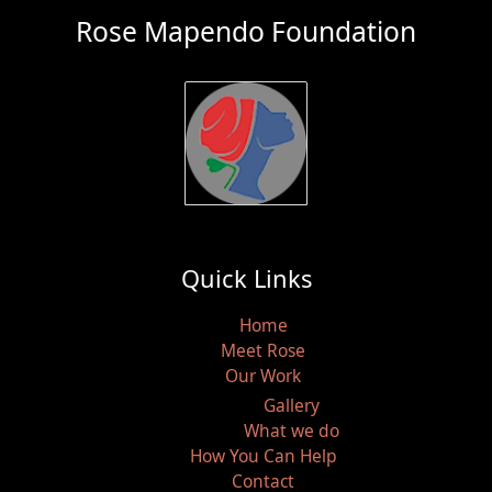
Rose Mapendo Foundation
Quick Links
Home
Meet Rose
Our Work
Gallery
What we do
How You Can Help
Contact