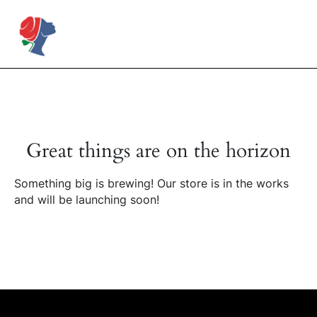
Skip
to
Rose Mapendo Foundation
content
Great things are on the horizon
Something big is brewing! Our store is in the works
and will be launching soon!