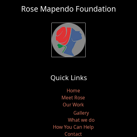
Rose Mapendo Foundation
Quick Links
Home
Meet Rose
Our Work
Gallery
What we do
How You Can Help
Contact