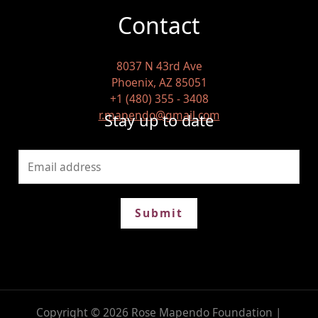
Contact
8037 N 43rd Ave
Phoenix, AZ 85051
+1 (480) 355 - 3408
r.mapendo@gmail.com
Stay up to date
Submit
Copyright © 2026 Rose Mapendo Foundation |