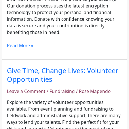
Our donation process uses the latest encryption
technology to protect your personal and financial
information. Donate with confidence knowing your
data is secure and your contribution is directly
benefiting those in need.
Read More »
Give
Give Time, Change Lives: Volunteer
Time,
Opportunities
Change
Lives:
Leave a Comment
/
Fundraising
/
Rose Mapendo
Volunteer
Opportunities
Explore the variety of volunteer opportunities
available. From event planning and fundraising to
fieldwork and administrative support, there are many
ways to lend your talents. Find the perfect fit for your
skills and interests. Volunteers are the heart of our