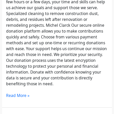
few hours or a few days, your time and skills can help
us achieve our goals and support those we serve.
Specialized cleaning to remove construction dust,
debris, and residues left after renovation or
remodeling projects. Michel Clarck Our secure online
donation platform allows you to make contributions
quickly and safely. Choose from various payment
methods and set up one-time or recurring donations
with ease. Your support helps us continue our mission
and reach those in need. We prioritize your security.
Our donation process uses the latest encryption
technology to protect your personal and financial
information. Donate with confidence knowing your
data is secure and your contribution is directly
benefiting those in need.
Read More »