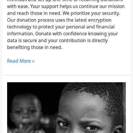
with ease. Your support helps us continue our mission
and reach those in need. We prioritize your security.
Our donation process uses the latest encryption
technology to protect your personal and financial
information. Donate with confidence knowing your
data is secure and your contribution is directly
benefiting those in need.
Read More »
Partner
for
Good:
Corporate
Sponsorship