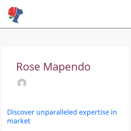
Skip
to
Rose Mapendo Foundation
content
Rose Mapendo
Discover
Discover unparalleled expertise in
unparalleled
market
expertise
in