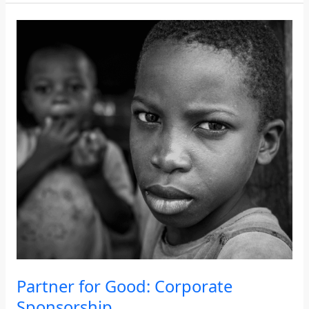
Partner
for
Good:
Corporate
Sponsorship
Partner for Good: Corporate
Sponsorship