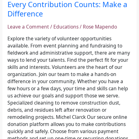
Every
Every Contribution Counts: Make a
Contribution
Difference
Counts:
Make
Leave a Comment
/
Educations
/
Rose Mapendo
a
Difference
Explore the variety of volunteer opportunities
available. From event planning and fundraising to
fieldwork and administrative support, there are many
ways to lend your talents. Find the perfect fit for your
skills and interests. Volunteers are the heart of our
organization. Join our team to make a hands-on
difference in your community. Whether you have a
few hours or a few days, your time and skills can help
us achieve our goals and support those we serve.
Specialized cleaning to remove construction dust,
debris, and residues left after renovation or
remodeling projects. Michel Clarck Our secure online
donation platform allows you to make contributions
quickly and safely. Choose from various payment
methods and set up one-time or recurring donations