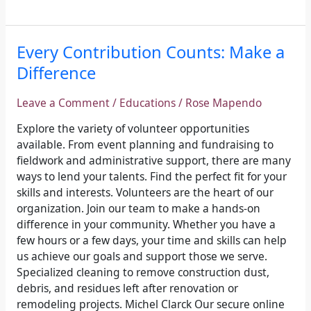
Every
Every Contribution Counts: Make a
Contribution
Difference
Counts:
Make
Leave a Comment
/
Educations
/
Rose Mapendo
a
Difference
Explore the variety of volunteer opportunities
available. From event planning and fundraising to
fieldwork and administrative support, there are many
ways to lend your talents. Find the perfect fit for your
skills and interests. Volunteers are the heart of our
organization. Join our team to make a hands-on
difference in your community. Whether you have a
few hours or a few days, your time and skills can help
us achieve our goals and support those we serve.
Specialized cleaning to remove construction dust,
debris, and residues left after renovation or
remodeling projects. Michel Clarck Our secure online