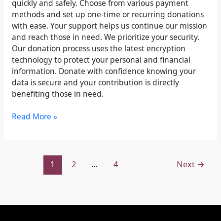
quickly and safely. Choose from various payment
methods and set up one-time or recurring donations
with ease. Your support helps us continue our mission
and reach those in need. We prioritize your security.
Our donation process uses the latest encryption
technology to protect your personal and financial
information. Donate with confidence knowing your
data is secure and your contribution is directly
benefiting those in need.
Read More »
1
2
…
4
Next
→