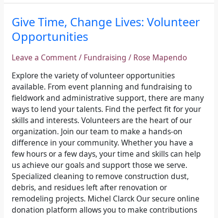
Give
Give Time, Change Lives: Volunteer
Time,
Opportunities
Change
Lives:
Leave a Comment
/
Fundraising
/
Rose Mapendo
Volunteer
Opportunities
Explore the variety of volunteer opportunities
available. From event planning and fundraising to
fieldwork and administrative support, there are many
ways to lend your talents. Find the perfect fit for your
skills and interests. Volunteers are the heart of our
organization. Join our team to make a hands-on
difference in your community. Whether you have a
few hours or a few days, your time and skills can help
us achieve our goals and support those we serve.
Specialized cleaning to remove construction dust,
debris, and residues left after renovation or
remodeling projects. Michel Clarck Our secure online
donation platform allows you to make contributions