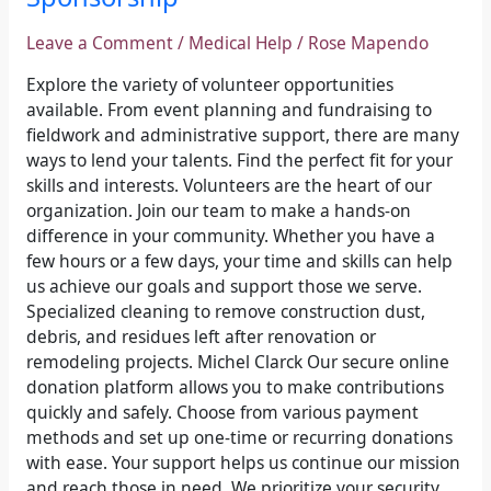
Leave a Comment
/
Medical Help
/
Rose Mapendo
Explore the variety of volunteer opportunities
available. From event planning and fundraising to
fieldwork and administrative support, there are many
ways to lend your talents. Find the perfect fit for your
skills and interests. Volunteers are the heart of our
organization. Join our team to make a hands-on
difference in your community. Whether you have a
few hours or a few days, your time and skills can help
us achieve our goals and support those we serve.
Specialized cleaning to remove construction dust,
debris, and residues left after renovation or
remodeling projects. Michel Clarck Our secure online
donation platform allows you to make contributions
quickly and safely. Choose from various payment
methods and set up one-time or recurring donations
with ease. Your support helps us continue our mission
and reach those in need. We prioritize your security.