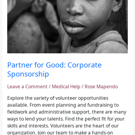
Partner for Good: Corporate
Sponsorship
Leave a Comment
/
Medical Help
/
Rose Mapendo
Explore the variety of volunteer opportunities
available. From event planning and fundraising to
fieldwork and administrative support, there are many
ways to lend your talents. Find the perfect fit for your
skills and interests. Volunteers are the heart of our
organization. Join our team to make a hands-on