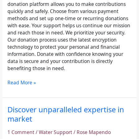
donation platform allows you to make contributions
quickly and safely. Choose from various payment
methods and set up one-time or recurring donations
with ease. Your support helps us continue our mission
and reach those in need. We prioritize your security.
Our donation process uses the latest encryption
technology to protect your personal and financial
information. Donate with confidence knowing your
data is secure and your contribution is directly
benefiting those in need.
Read More »
Discover
Discover unparalleled expertise in
unparalleled
market
expertise
in
1 Comment
/
Water Support
/
Rose Mapendo
market