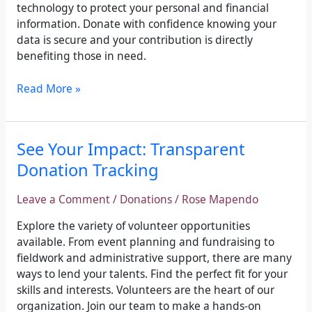
technology to protect your personal and financial
information. Donate with confidence knowing your
data is secure and your contribution is directly
benefiting those in need.
Read More »
See
See Your Impact: Transparent
Your
Donation Tracking
Impact:
Transparent
Leave a Comment
/
Donations
/
Rose Mapendo
Donation
Tracking
Explore the variety of volunteer opportunities
available. From event planning and fundraising to
fieldwork and administrative support, there are many
ways to lend your talents. Find the perfect fit for your
skills and interests. Volunteers are the heart of our
organization. Join our team to make a hands-on