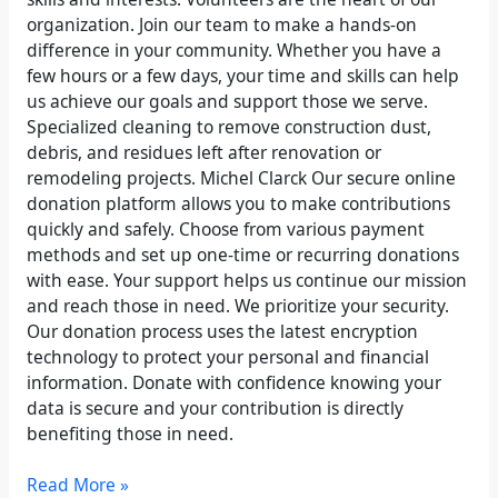
organization. Join our team to make a hands-on
difference in your community. Whether you have a
few hours or a few days, your time and skills can help
us achieve our goals and support those we serve.
Specialized cleaning to remove construction dust,
debris, and residues left after renovation or
remodeling projects. Michel Clarck Our secure online
donation platform allows you to make contributions
quickly and safely. Choose from various payment
methods and set up one-time or recurring donations
with ease. Your support helps us continue our mission
and reach those in need. We prioritize your security.
Our donation process uses the latest encryption
technology to protect your personal and financial
information. Donate with confidence knowing your
data is secure and your contribution is directly
benefiting those in need.
Read More »