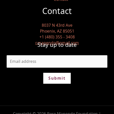
Contact
8037 N 43rd Ave
Phoenix, AZ 85051
+1 (480) 355 - 3408
r.mapendo@gmail.com
Stay up to date
Submit
Copyright © 2026 Rose Mapendo Foundation |