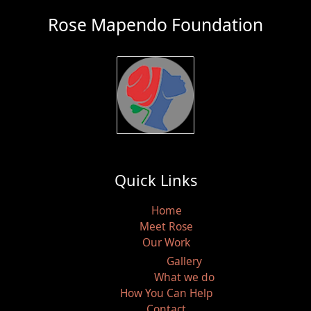
Rose Mapendo Foundation
Quick Links
Home
Meet Rose
Our Work
Gallery
What we do
How You Can Help
Contact