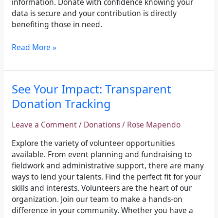
information. Donate with confidence knowing your
data is secure and your contribution is directly
benefiting those in need.
Read More »
See
See Your Impact: Transparent
Your
Donation Tracking
Impact:
Transparent
Leave a Comment
/
Donations
/
Rose Mapendo
Donation
Tracking
Explore the variety of volunteer opportunities
available. From event planning and fundraising to
fieldwork and administrative support, there are many
ways to lend your talents. Find the perfect fit for your
skills and interests. Volunteers are the heart of our
organization. Join our team to make a hands-on
difference in your community. Whether you have a