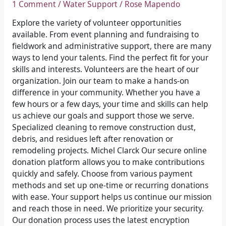
1 Comment
/
Water Support
/
Rose Mapendo
market
Explore the variety of volunteer opportunities
available. From event planning and fundraising to
fieldwork and administrative support, there are many
ways to lend your talents. Find the perfect fit for your
skills and interests. Volunteers are the heart of our
organization. Join our team to make a hands-on
difference in your community. Whether you have a
few hours or a few days, your time and skills can help
us achieve our goals and support those we serve.
Specialized cleaning to remove construction dust,
debris, and residues left after renovation or
remodeling projects. Michel Clarck Our secure online
donation platform allows you to make contributions
quickly and safely. Choose from various payment
methods and set up one-time or recurring donations
with ease. Your support helps us continue our mission
and reach those in need. We prioritize your security.
Our donation process uses the latest encryption