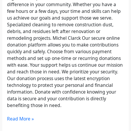
difference in your community. Whether you have a
few hours or a few days, your time and skills can help
us achieve our goals and support those we serve.
Specialized cleaning to remove construction dust,
debris, and residues left after renovation or
remodeling projects. Michel Clarck Our secure online
donation platform allows you to make contributions
quickly and safely. Choose from various payment
methods and set up one-time or recurring donations
with ease. Your support helps us continue our mission
and reach those in need. We prioritize your security.
Our donation process uses the latest encryption
technology to protect your personal and financial
information. Donate with confidence knowing your
data is secure and your contribution is directly
benefiting those in need.
Read More »