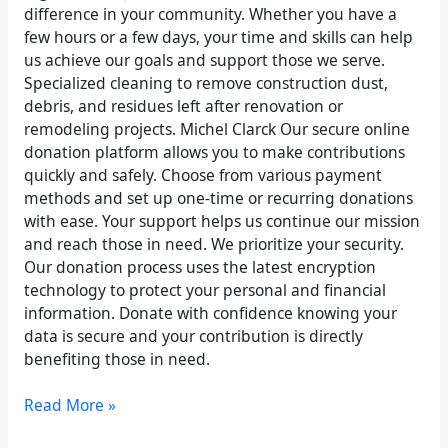
difference in your community. Whether you have a
few hours or a few days, your time and skills can help
us achieve our goals and support those we serve.
Specialized cleaning to remove construction dust,
debris, and residues left after renovation or
remodeling projects. Michel Clarck Our secure online
donation platform allows you to make contributions
quickly and safely. Choose from various payment
methods and set up one-time or recurring donations
with ease. Your support helps us continue our mission
and reach those in need. We prioritize your security.
Our donation process uses the latest encryption
technology to protect your personal and financial
information. Donate with confidence knowing your
data is secure and your contribution is directly
benefiting those in need.
Read More »