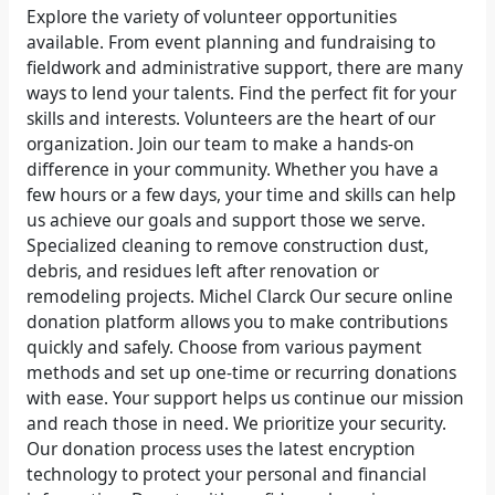
Explore the variety of volunteer opportunities
available. From event planning and fundraising to
fieldwork and administrative support, there are many
ways to lend your talents. Find the perfect fit for your
skills and interests. Volunteers are the heart of our
organization. Join our team to make a hands-on
difference in your community. Whether you have a
few hours or a few days, your time and skills can help
us achieve our goals and support those we serve.
Specialized cleaning to remove construction dust,
debris, and residues left after renovation or
remodeling projects. Michel Clarck Our secure online
donation platform allows you to make contributions
quickly and safely. Choose from various payment
methods and set up one-time or recurring donations
with ease. Your support helps us continue our mission
and reach those in need. We prioritize your security.
Our donation process uses the latest encryption
technology to protect your personal and financial