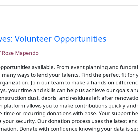
ves: Volunteer Opportunities
/
Rose Mapendo
 opportunities available. From event planning and fundrai
many ways to lend your talents. Find the perfect fit for y
 organization. Join our team to make a hands-on differe
ys, your time and skills can help us achieve our goals a
nstruction dust, debris, and residues left after renovati
n platform allows you to make contributions quickly and
time or recurring donations with ease. Your support he
e your security. Our donation process uses the latest en
rmation. Donate with confidence knowing your data is sec