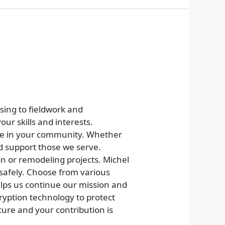
sing to fieldwork and
our skills and interests.
nce in your community. Whether
nd support those we serve.
on or remodeling projects. Michel
 safely. Choose from various
lps us continue our mission and
cryption technology to protect
ure and your contribution is