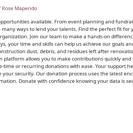
/
Rose Mapendo
 opportunities available. From event planning and fundrai
many ways to lend your talents. Find the perfect fit for y
 organization. Join our team to make a hands-on differe
ys, your time and skills can help us achieve our goals a
nstruction dust, debris, and residues left after renovati
n platform allows you to make contributions quickly and
time or recurring donations with ease. Your support he
e your security. Our donation process uses the latest en
rmation. Donate with confidence knowing your data is sec