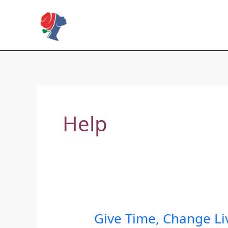
Skip
to
Rose Mapendo Foundation
content
Help
Give Time, Change Li
Give