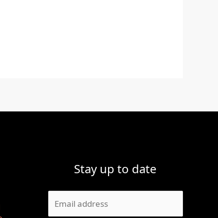
Stay up to date
1