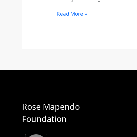
Read More »
Rose Mapendo
Foundation