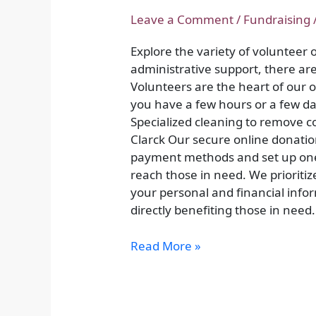
Time,
Change
Leave a Comment
/
Fundraising
Lives:
Explore the variety of volunteer
Volunteer
administrative support, there are 
Opportunities
Volunteers are the heart of our
you have a few hours or a few da
Specialized cleaning to remove co
Clarck Our secure online donatio
payment methods and set up one-
reach those in need. We prioritiz
your personal and financial info
directly benefiting those in need.
Read More »