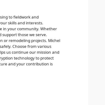
sing to fieldwork and
our skills and interests.
nce in your community. Whether
nd support those we serve.
on or remodeling projects. Michel
 safely. Choose from various
lps us continue our mission and
cryption technology to protect
ure and your contribution is