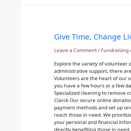
Give Time, Change Li
Give
Time,
Change
Leave a Comment
/
Fundraising
Lives:
Explore the variety of volunteer
Volunteer
administrative support, there are 
Opportunities
Volunteers are the heart of our
you have a few hours or a few da
Specialized cleaning to remove co
Clarck Our secure online donatio
payment methods and set up one-
reach those in need. We prioritiz
your personal and financial info
directly benefiting those in need.