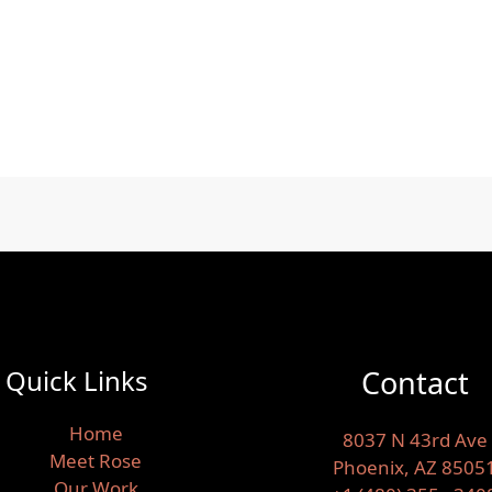
Quick Links
Contact
Home
8037 N 43rd Ave
Meet Rose
Phoenix, AZ 8505
Our Work