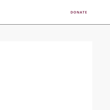
ow You Can Help
Contact
DONATE